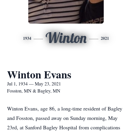
Winton
1934
2021
Winton Evans
Jul 1, 1934 — May 23, 2021
Fosston, MN & Bagley, MN
Winton Evans, age 86, a long-time resident of Bagley
and Fosston, passed away on Sunday morning, May
23rd, at Sanford Bagley Hospital from complications