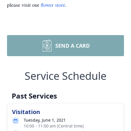
please visit our
flower store
.
SEND A CARD
Service Schedule
Past Services
Visitation
Tuesday, June 1, 2021
10:00 - 11:00 am (Central time)