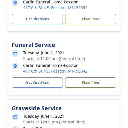
Carlin Funeral Home-Fosston
417 6th St NE, Fosston, MN 56542
Get Directions
Plant Trees
Funeral Service
Tuesday, June 1, 2021
Starts at 11:00 am (Central time)
Carlin Funeral Home-Fosston
417 6th St NE, Fosston, MN 56542
Get Directions
Plant Trees
Graveside Service
Tuesday, June 1, 2021
Starts at 12:00 pm (Central time)