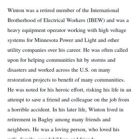
Winton was a retired member of the International
Brotherhood of Electrical Workers (IBEW) and was a
heavy equipment operator working with high voltage
systems for Minnesota Power and Light and other
utility companies over his career. He was often called
upon for helping communities hit by storms and
disasters and worked across the U.S. on many
restoration projects to benefit of many communities.
He was noted for his heroic effort, risking his life in an
attempt to save a friend and colleague on the job from
a horrible accident. In his later life, Winton lived in
retirement in Bagley among many friends and
neighbors. He was a loving person, who loved his