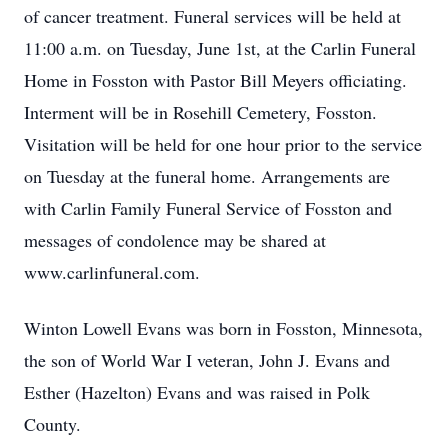
of cancer treatment. Funeral services will be held at
11:00 a.m. on Tuesday, June 1st, at the Carlin Funeral
Home in Fosston with Pastor Bill Meyers officiating.
Interment will be in Rosehill Cemetery, Fosston.
Visitation will be held for one hour prior to the service
on Tuesday at the funeral home. Arrangements are
with Carlin Family Funeral Service of Fosston and
messages of condolence may be shared at
www.carlinfuneral.com.
Winton Lowell Evans was born in Fosston, Minnesota,
the son of World War I veteran, John J. Evans and
Esther (Hazelton) Evans and was raised in Polk
County.