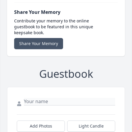
Share Your Memory
Contribute your memory to the online
guestbook to be featured in this unique
keepsake book.
Share Your Memory
Guestbook
Add Photos
Light Candle