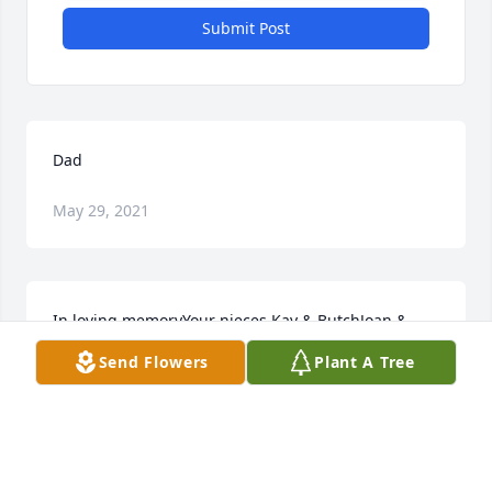
Submit Post
Dad
May 29, 2021
In loving memoryYour nieces Kay & ButchJoan & 
BillJayne & GaryBonnie
Send Flowers
Plant A Tree
May 27, 2021