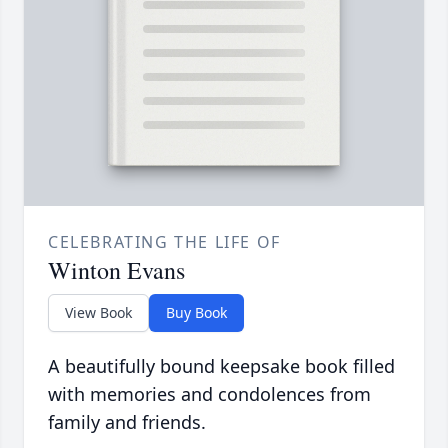
CELEBRATING THE LIFE OF
Winton Evans
View Book
Buy Book
A beautifully bound keepsake book filled
with memories and condolences from
family and friends.