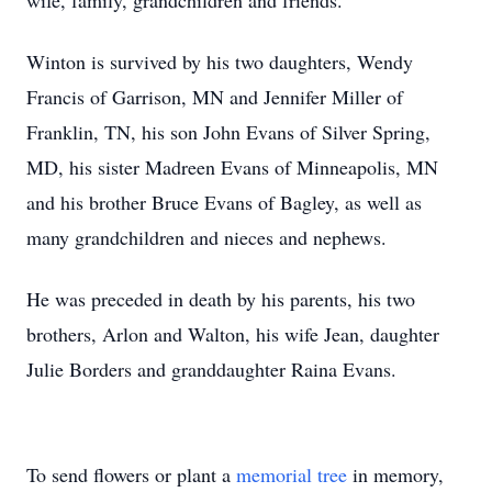
wife, family, grandchildren and friends.
Winton is survived by his two daughters, Wendy
Francis of Garrison, MN and Jennifer Miller of
Franklin, TN, his son John Evans of Silver Spring,
MD, his sister Madreen Evans of Minneapolis, MN
and his brother Bruce Evans of Bagley, as well as
many grandchildren and nieces and nephews.
He was preceded in death by his parents, his two
brothers, Arlon and Walton, his wife Jean, daughter
Julie Borders and granddaughter Raina Evans.
To send flowers or plant a
memorial tree
in memory,