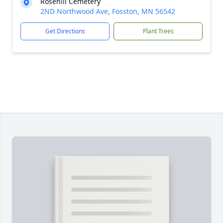
Rosehill Cemetery
2ND Northwood Ave, Fosston, MN 56542
Get Directions
Plant Trees