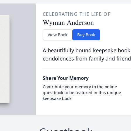
CELEBRATING THE LIFE OF
Wyman Anderson
View Book
Buy Book
A beautifully bound keepsake book
condolences from family and friend
Share Your Memory
Contribute your memory to the online
guestbook to be featured in this unique
keepsake book.