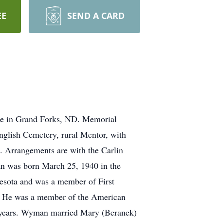
EE
SEND A CARD
re in Grand Forks, ND. Memorial
English Cemetery, rural Mentor, with
. Arrangements are with the Carlin
n was born March 25, 1940 in the
esota and was a member of First
y. He was a member of the American
7 years. Wyman married Mary (Beranek)