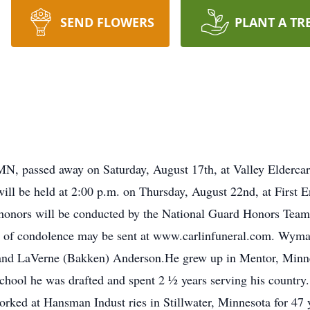
SEND FLOWERS
PLANT A TR
N, passed away on Saturday, August 17th, at Valley Elderca
will be held at 2:00 p.m. on Thursday, August 22nd, at First 
y honors will be conducted by the National Guard Honors Team
 of condolence may be sent at www.carlinfuneral.com. Wyma
 and LaVerne (Bakken) Anderson.He grew up in Mentor, Minn
chool he was drafted and spent 2 ½ years serving his countr
ked at Hansman Indust ries in Stillwater, Minnesota for 4