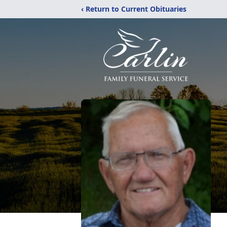
‹ Return to Current Obituaries