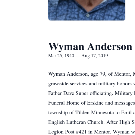
Wyman Anderson
Mar 25, 1940 — Aug 17, 2019
Wyman Anderson, age 79, of Mentor, M
graveside services and military honors 
Father Dave Super officiating. Militar
Funeral Home of Erskine and messages
township of Tilden Minnesota to Emil
English Lutheran Church. After High S
Legion Post #421 in Mentor. Wyman wor