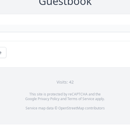
Guestbook
e
Visits: 42
This site is protected by reCAPTCHA and the
Google
Privacy Policy
and
Terms of Service
apply.
Service map data ©
OpenStreetMap
contributors