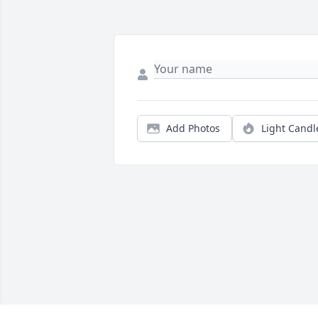
Add Photos
Light Candl