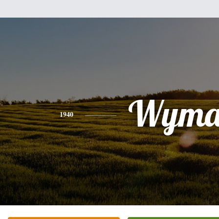
Wyma
1940