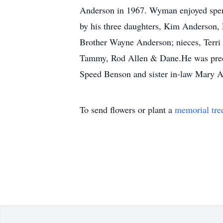
Anderson in 1967. Wyman enjoyed spendi
by his three daughters, Kim Anderson,
Brother Wayne Anderson; nieces, Terri
Tammy, Rod Allen & Dane.He was preced
Speed Benson and sister in-law Mary A
To send flowers or plant a
memorial tre