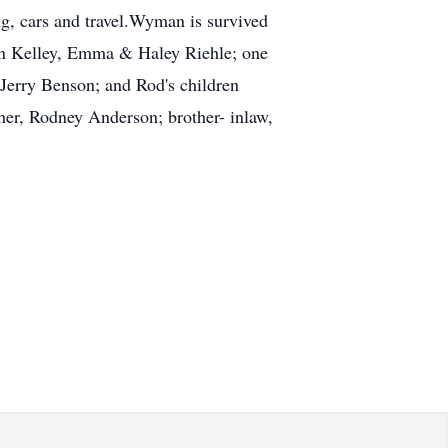
g, cars and travel.Wyman is survived
ohn Kelley, Emma & Haley Riehle; one
Jerry Benson; and Rod's children
r, Rodney Anderson; brother- in­law,