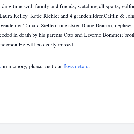
ng time with family and friends, watching all sports, golfin
 Laura Kelley, Katie Riehle; and 4 grandchildrenCaitlin & J
 Venden & Tamara Steffen; one sister Diane Benson; nephew, 
ed in death by his parents Otto and Laverne Bommer; brothe
nderson.He will be dearly missed.
e
in memory, please visit our
flower store
.