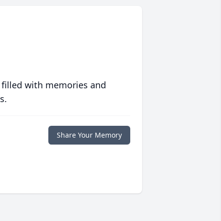
 filled with memories and
s.
Share Your Memory