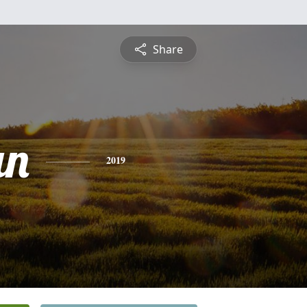
Share
n
2019